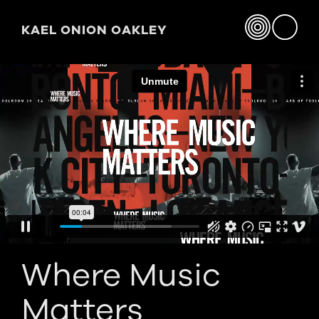
KAEL ONION OAKLEY
Where Music
Matters