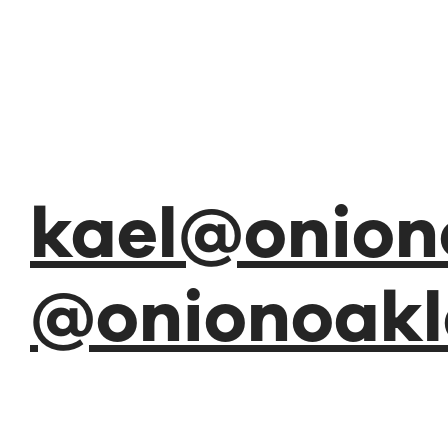
kael@onion
@onionoakl