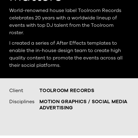
World-renowned house label Toolroom Records
celebrates 20 years with a worldwide lineup of
events with top DJ talent from the Toolroom
roster.
I created a series of After Effects templates to
enable the in-house design team to create high
quality content to promote the events across all
their social platforms.
Client
TOOLROOM RECORDS
Disciplines
MOTION GRAPHICS / SOCIAL MEDIA
ADVERTISING