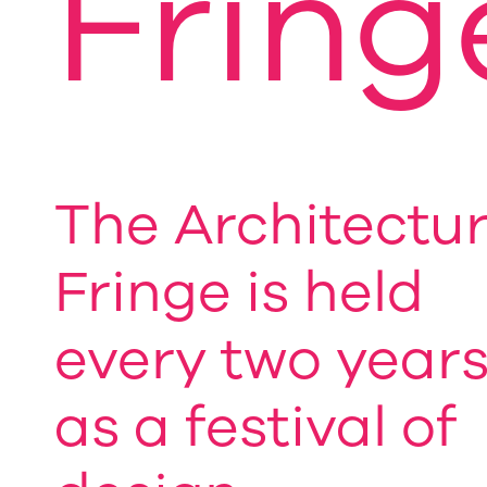
Fring
The Architectu
Fringe is held
every two year
as a festival of