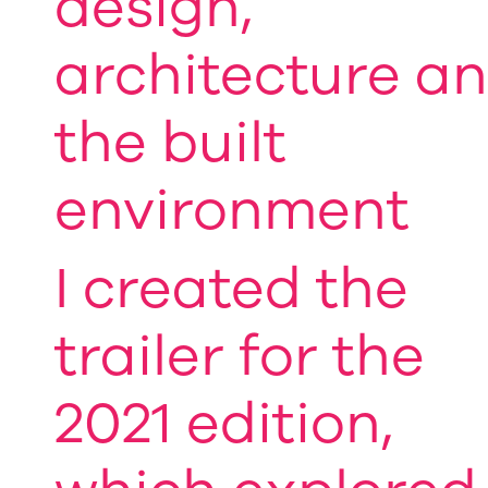
design,
architecture a
the built
environment
I created the
trailer for the
2021 edition,