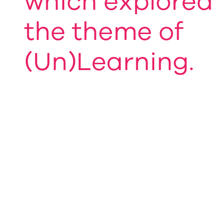
which explored
the theme of
(Un)Learning.