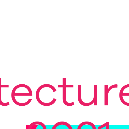
tectur