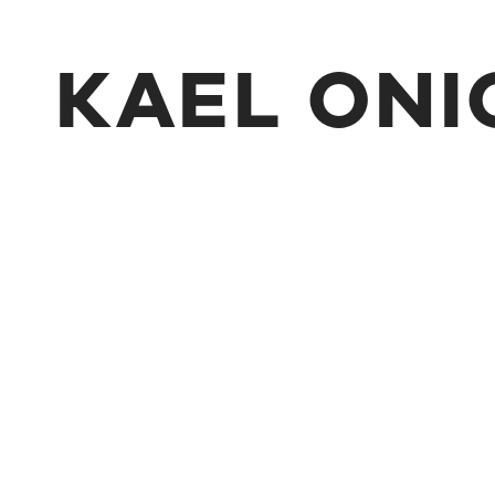
KAEL ONI