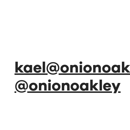
kael@onionoakl
@onionoakley