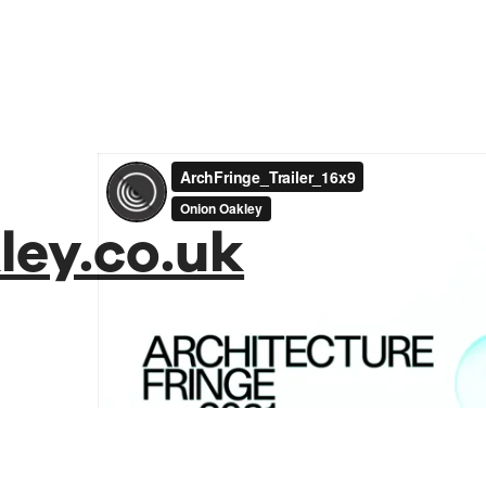
ey.co.uk