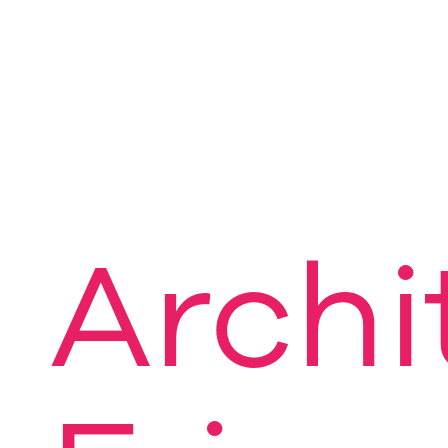
Archi