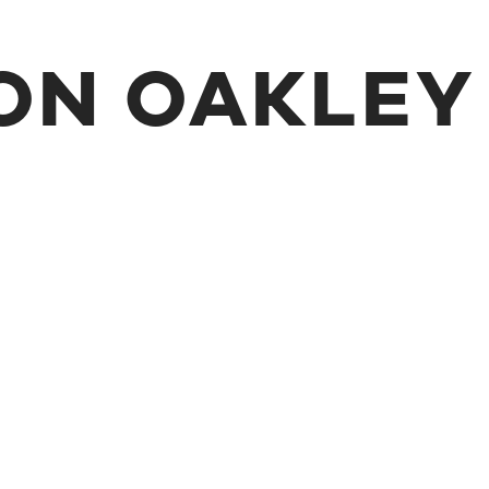
ON OAKLEY