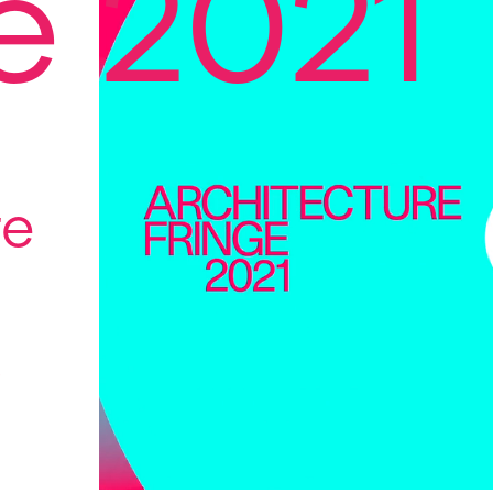
e 2021
re
s