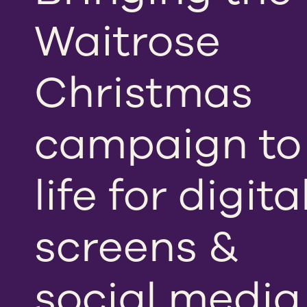
Waitrose
Christmas
campaign to
life for digita
screens &
social media