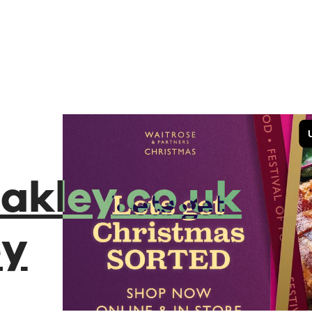
akley.co.uk
ey