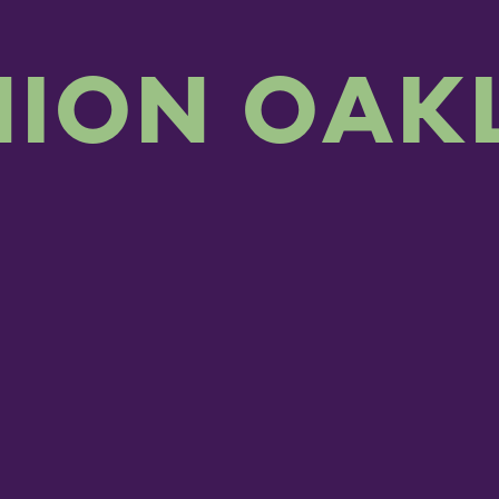
NION OAK