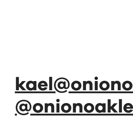
kael@oniono
@onionoakl