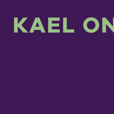
KAEL O