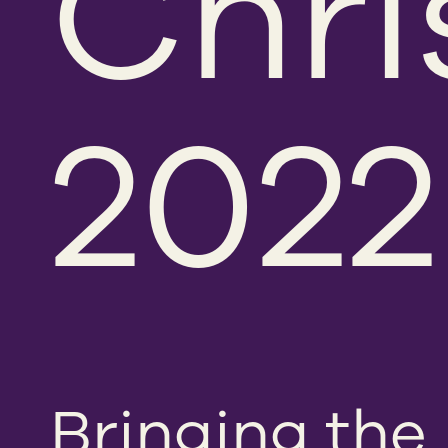
Chri
2022
Bringing the